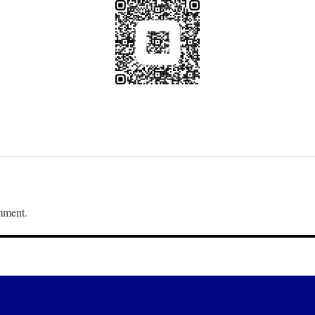
mment.