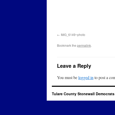
IMG_6149~photo
Bookmark the
permalink
.
Leave a Reply
You must be
logged in
to post a co
Tulare County Stonewall Democrats