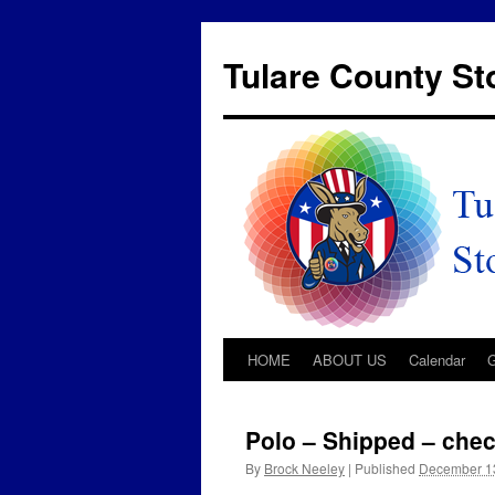
Tulare County S
HOME
ABOUT US
Calendar
Polo – Shipped – chec
By
Brock Neeley
|
Published
December 1