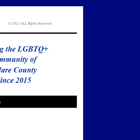
© 2021 ALL Rights Reserved
o