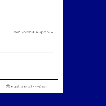
CAP - checkout-link-qr-code
Proudly powered by WordPress.