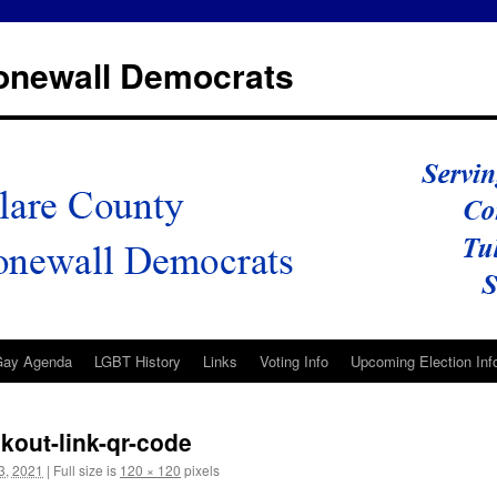
tonewall Democrats
Gay Agenda
LGBT History
Links
Voting Info
Upcoming Election Inf
kout-link-qr-code
3, 2021
|
Full size is
120 × 120
pixels