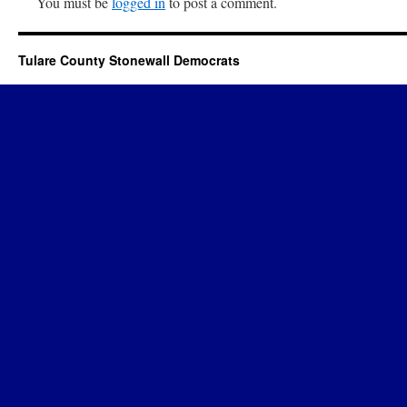
You must be
logged in
to post a comment.
Tulare County Stonewall Democrats