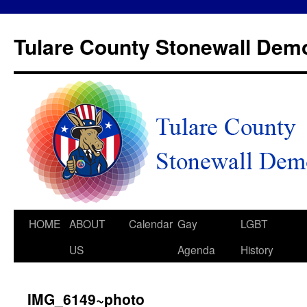
Tulare County Stonewall Dem
HOME
ABOUT
Calendar
Gay
LGBT
US
Agenda
History
IMG_6149~photo