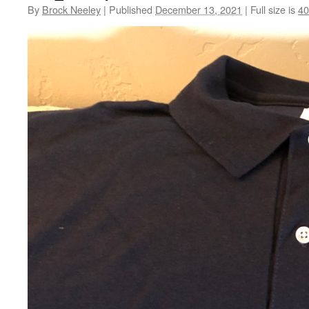
By
Brock Neeley
|
Published
December 13, 2021
|
Full size is
40