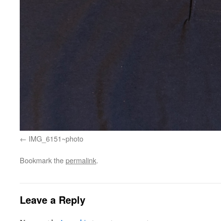
IMG_6151~photo
Bookmark the
permalink
.
Leave a Reply