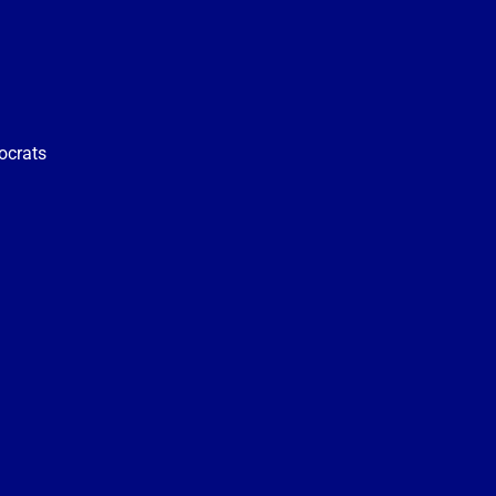
ocrats