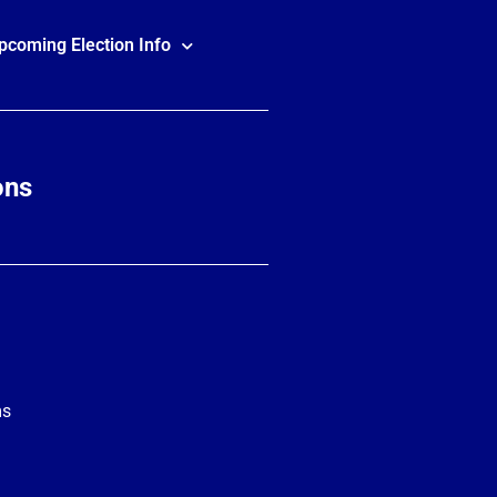
pcoming Election Info
ons
ms