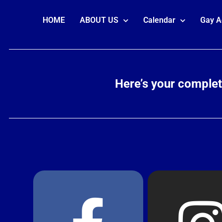
HOME
ABOUT US
Calendar
Gay A
Here’s your comple