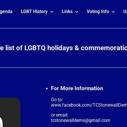
genda
LGBT History
Links
Voting Info
U
te list of LGBTQ holidays & commemorati
For More Information
Go to:
www.facebook.com/TCStonewallDe
or email:
tcstonewalldems@gmail.com