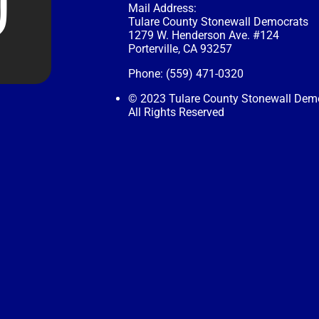
Mail Address:
Tulare County Stonewall Democrats
1279 W. Henderson Ave. #124
Porterville, CA 93257
Phone: (559) 471-0320
© 2023 Tulare County Stonewall Dem
All Rights Reserved