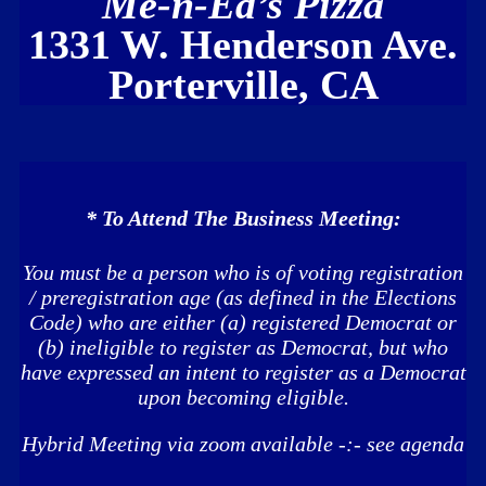
Me-n
-Ed’s Pizza
1331 W. Henderson Ave.
Porterville, CA
* To Attend The Business Meeting:
You must be a person who is of voting registration
/ preregistration age (as defined in the Elections
Code) who are either (a) registered Democrat or
(b) ineligible to register as Democrat, but who
have expressed an intent to register as a Democrat
upon becoming eligible.
Hybrid Meeting via zoom available -:- see agenda