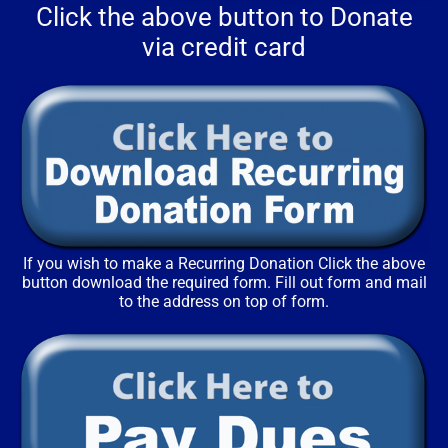
Click the above button to Donate
via credit card
If you wish to make a Recurring Donation Click the above
button download the required form. Fill out form and mail
to the address on top of form.