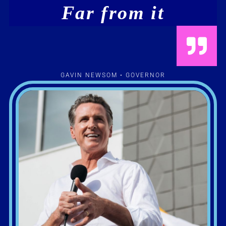
Far from it
GAVIN NEWSOM • GOVERNOR