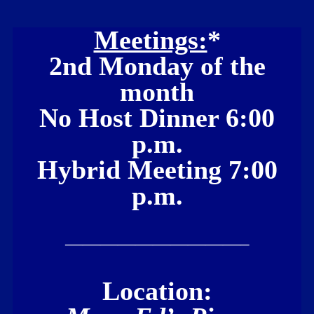
Meetings:
*
2nd Monday of the
month
No Host Dinner 6:00
p.m.
Hybrid Meeting 7:00
p.m.
——————————–
Location: