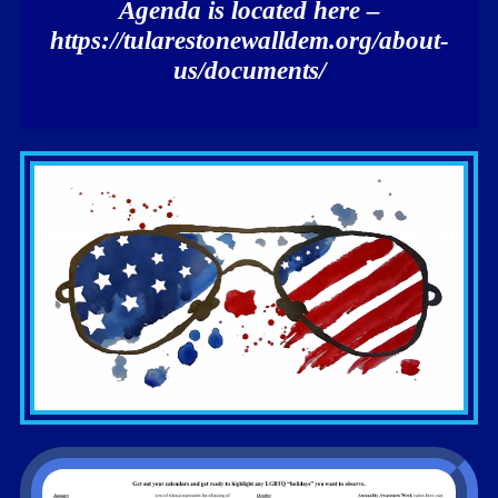
Agenda is located here –
https://tularestonewalldem.org/about-
us/documents/