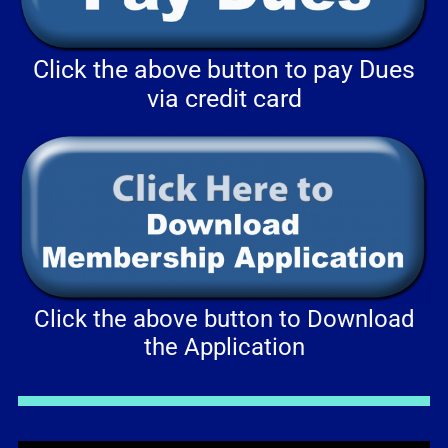
Click the above button to pay Dues
via credit card
Click the above button to Download
the Application