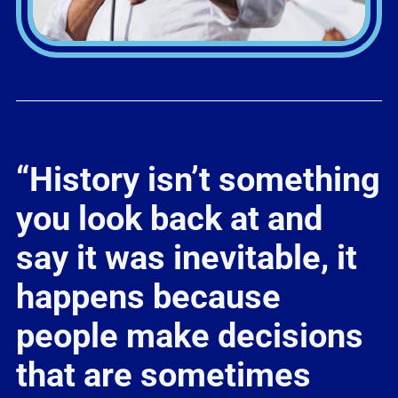
“History isn’t something
you look back at and
say it was inevitable, it
happens because
people make decisions
that are sometimes