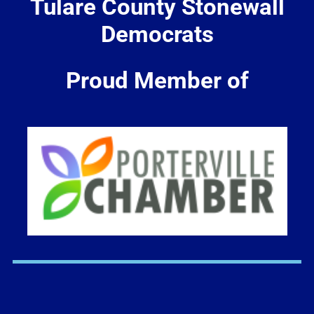
Tulare County Stonewall
Democrats
Proud Member of