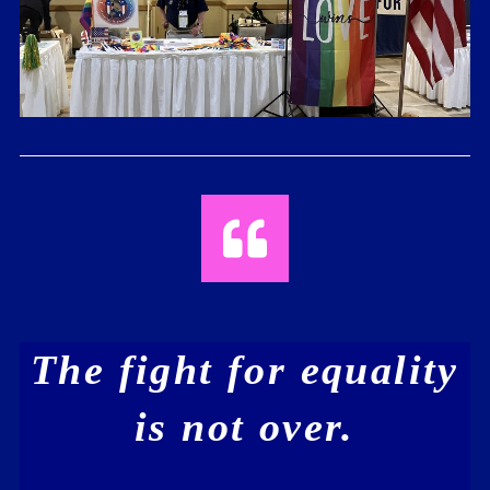
The fight for equality
is not over.