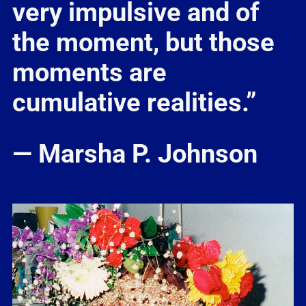
very impulsive and of
the moment, but those
moments are
cumulative realities.”
— Marsha P. Johnson