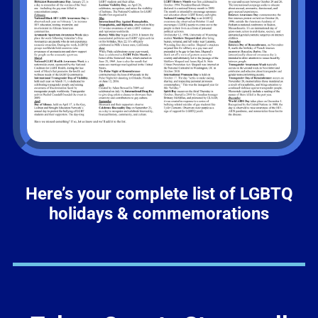
Here’s your complete list of LGBTQ
holidays & commemorations