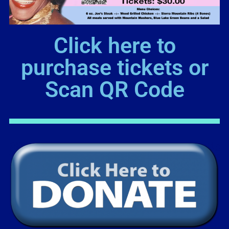
Click here to
purchase tickets or
Scan QR Code