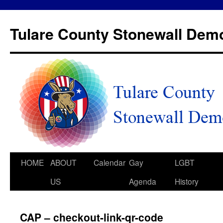
Tulare County Stonewall Dem
HOME
ABOUT
Calendar
Gay
LGBT
US
Agenda
History
CAP – checkout-link-qr-code