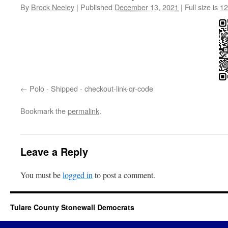
By
Brock Neeley
|
Published
December 13, 2021
|
Full size is
12
Polo - Shipped - checkout-link-qr-code
Bookmark the
permalink
.
Leave a Reply
You must be
logged in
to post a comment.
Tulare County Stonewall Democrats