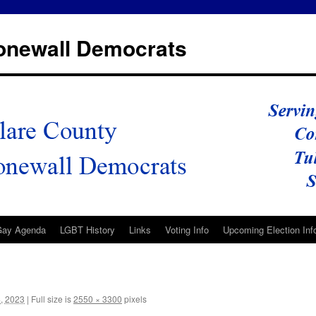
tonewall Democrats
Gay Agenda
LGBT History
Links
Voting Info
Upcoming Election Inf
, 2023
|
Full size is
2550 × 3300
pixels