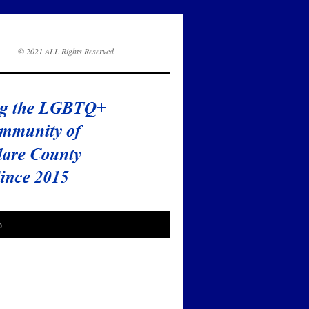
© 2021 ALL Rights Reserved
o