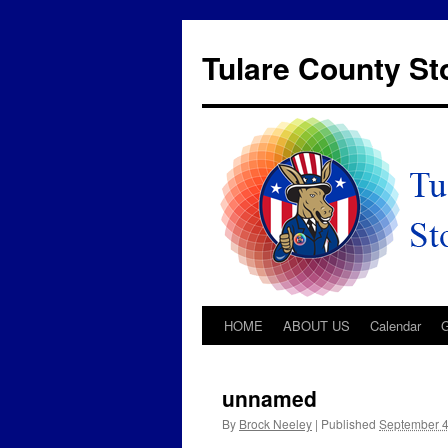
Tulare County S
HOME
ABOUT US
Calendar
unnamed
By
Brock Neeley
|
Published
September 4