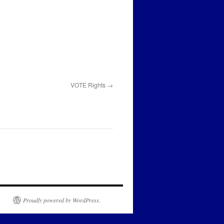
VOTE Rights
Proudly powered by WordPress.