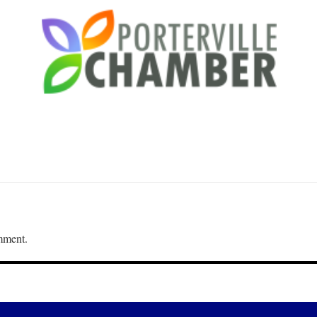
mment.