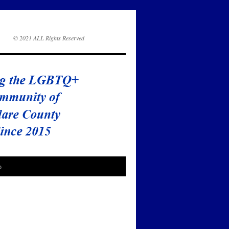
© 2021 ALL Rights Reserved
o