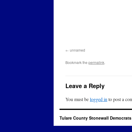
unnamed
Bookmark the
permalink
.
Leave a Reply
You must be
logged in
to post a co
Tulare County Stonewall Democrats