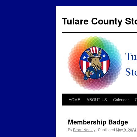
Tulare County S
HOME
ABOUT US
Calendar
Membership Badge
By
Brock Neeley
|
Published
May 9, 2024