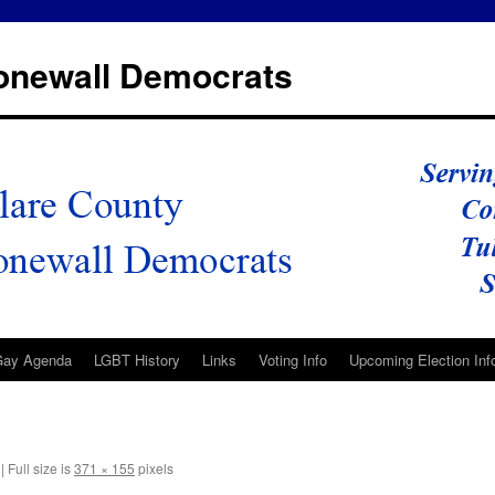
tonewall Democrats
Gay Agenda
LGBT History
Links
Voting Info
Upcoming Election Inf
|
Full size is
371 × 155
pixels