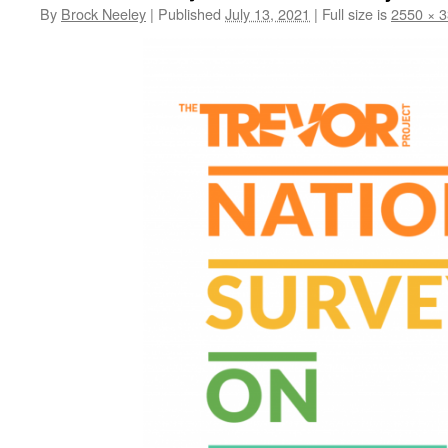
By
Brock Neeley
|
Published
July 13, 2021
|
Full size is
2550 × 