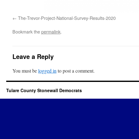
The-Trevor-Project-National-Survey-Results-2020
Bookmark the
permalink
.
Leave a Reply
You must be
logged in
to post a comment.
Tulare County Stonewall Democrats