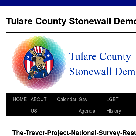
Tulare County Stonewall Dem
HOME
ABOUT
Calendar
Gay
LGBT
US
Agenda
History
The-Trevor-Project-National-Survey-Res