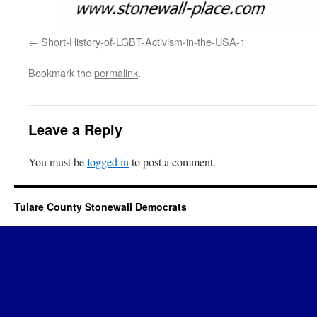
Short-History-of-LGBT-Activism-in-the-USA-1
Bookmark the
permalink
.
Leave a Reply
You must be
logged in
to post a comment.
Tulare County Stonewall Democrats