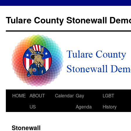
Tulare County Stonewall Dem
HOME
ABOUT
Calendar
Gay
LGBT
US
Agenda
History
Stonewall