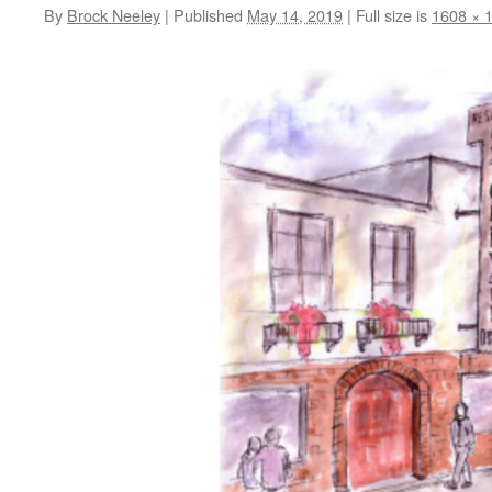
By
Brock Neeley
|
Published
May 14, 2019
|
Full size is
1608 × 