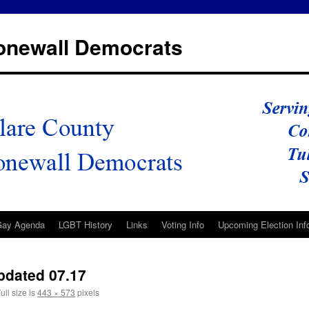
tonewall Democrats
Gay Agenda
LGBT History
Links
Voting Info
Upcoming Election Inf
pdated 07.17
ull size is
443 × 573
pixels