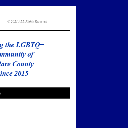
© 2021 ALL Rights Reserved
o