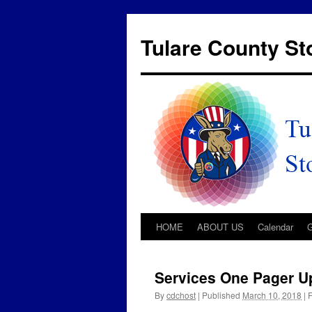
Tulare County S
HOME
ABOUT US
Calendar
Services One Pager U
By
cdchost
|
Published
March 10, 2018
|
F