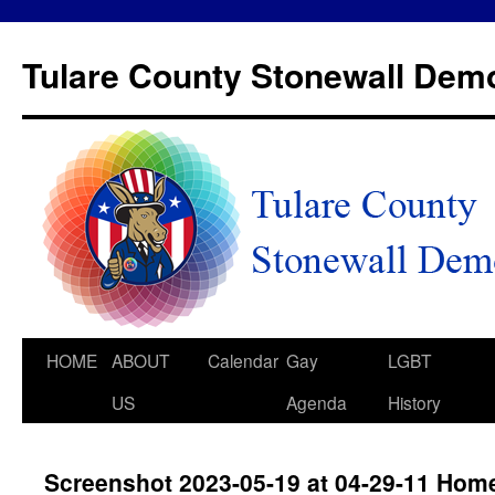
Tulare County Stonewall Dem
HOME
ABOUT
Calendar
Gay
LGBT
US
Agenda
History
Screenshot 2023-05-19 at 04-29-11 Hom