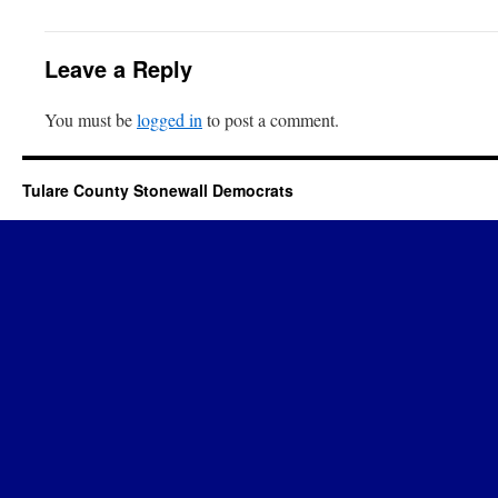
Leave a Reply
You must be
logged in
to post a comment.
Tulare County Stonewall Democrats