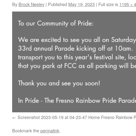
By
Brock Neeley
|
Published
May 19, 2023
|
Full size is
1195 × 
Screenshot 2023-05-19 at 04-23-47 Home Fresno Rainbow P
Bookmark the
permalink
.