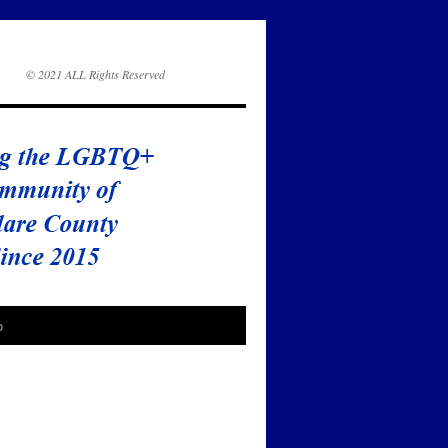
© 2021 ALL Rights Reserved
o