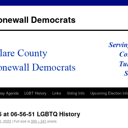
tonewall Democrats
Gay Agenda
LGBT History
Links
Voting Info
Upcoming Election Inf
5 at 06-56-51 LGBTQ History
5, 2022
|
Full size is
300 × 241
pixels