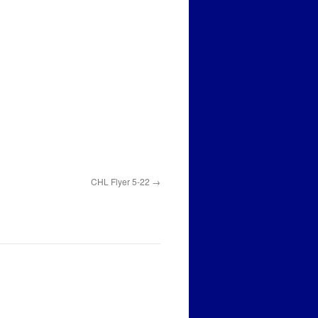
CHL Flyer 5-22