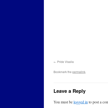
Pride Visalia
Bookmark the
permalink
.
Leave a Reply
You must be
logged in
to post a co