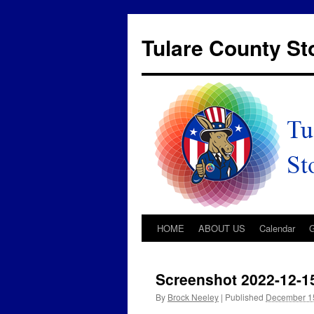
Tulare County S
HOME
ABOUT US
Calendar
Screenshot 2022-12-1
By
Brock Neeley
|
Published
December 1