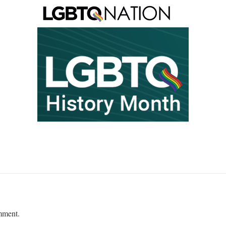
mment.