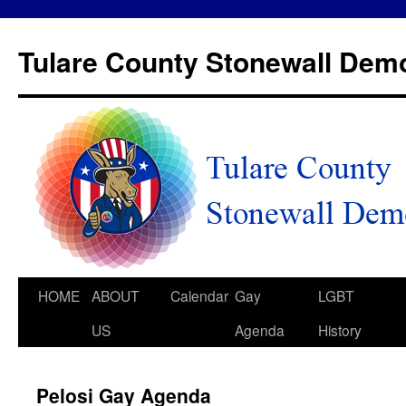
Tulare County Stonewall Dem
HOME
ABOUT
Calendar
Gay
LGBT
US
Agenda
History
Pelosi Gay Agenda