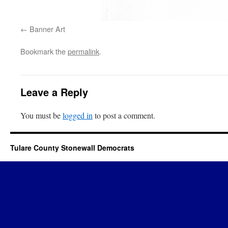
Banner Art
Bookmark the
permalink
.
Leave a Reply
You must be
logged in
to post a comment.
Tulare County Stonewall Democrats