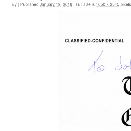
By
|
Published
January 19, 2016
|
Full size is
1650 × 2545
pixels