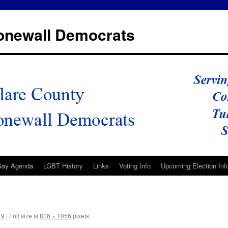
tonewall Democrats
Gay Agenda
LGBT History
Links
Voting Info
Upcoming Election Inf
19
|
Full size is
816 × 1056
pixels