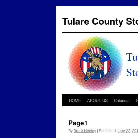
Tulare County S
HOME
ABOUT US
Calendar
Page1
By
Brock Neeley
|
Published
June 22, 20