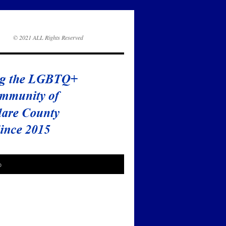
© 2021 ALL Rights Reserved
o