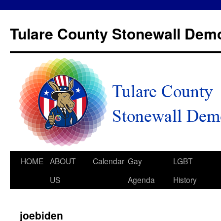
Tulare County Stonewall Dem
HOME
ABOUT
Calendar
Gay
LGBT
US
Agenda
History
joebiden