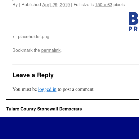
By
|
Published
April 29, 2019
|
Full size is
150 × 63
pixels
placeholder.png
Bookmark the
permalink
.
Leave a Reply
You must be
logged in
to post a comment.
Tulare County Stonewall Democrats