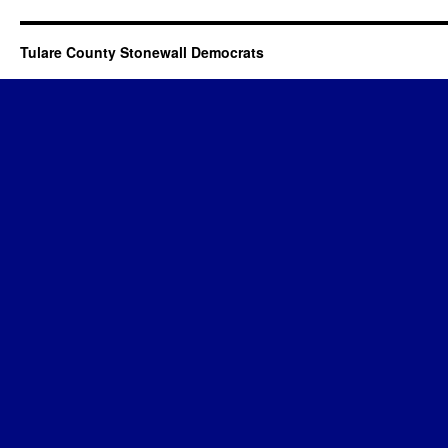
Tulare County Stonewall Democrats