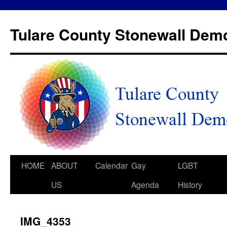
Tulare County Stonewall Dem
HOME
ABOUT
Calendar
Gay
LGBT
US
Agenda
History
IMG_4353