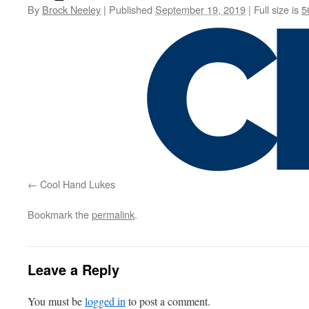
By
Brock Neeley
|
Published
September 19, 2019
|
Full size is
5
Cool Hand Lukes
Bookmark the
permalink
.
Leave a Reply
You must be
logged in
to post a comment.