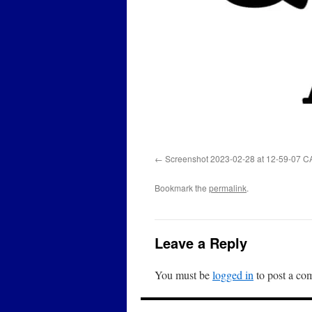
Screenshot 2023-02-28 at 12-59-07 C
Bookmark the
permalink
.
Leave a Reply
You must be
logged in
to post a co