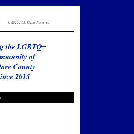
© 2021 ALL Rights Reserved
o