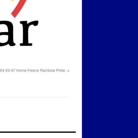
 04-23-47 Home Fresno Rainbow Pride