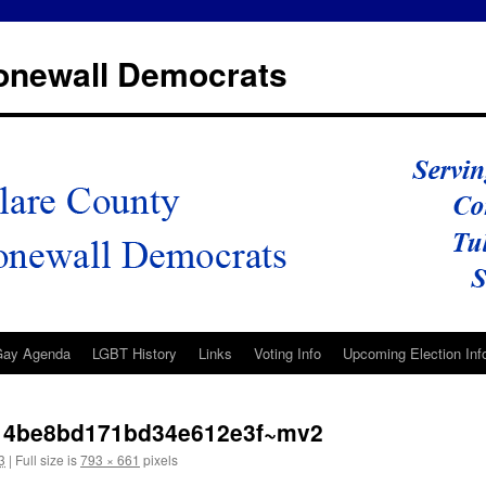
tonewall Democrats
Gay Agenda
LGBT History
Links
Voting Info
Upcoming Election Inf
14be8bd171bd34e612e3f~mv2
3
|
Full size is
793 × 661
pixels