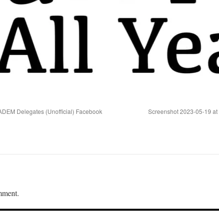
ADEM Delegates (Unofficial) Facebook
Screenshot 2023-05-19 at
mment.