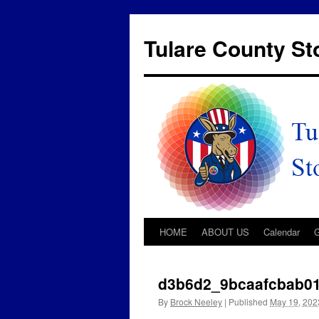
Tulare County S
HOME
ABOUT US
Calendar
d3b6d2_9bcaafcbab0
By
Brock Neeley
|
Published
May 19, 202