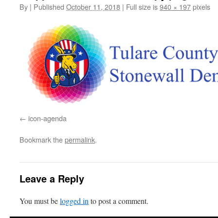
By
|
Published
October 11, 2018
|
Full size is
940 × 197
pixels
icon-agenda
Bookmark the
permalink
.
Leave a Reply
You must be
logged in
to post a comment.