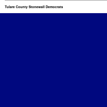
Tulare County Stonewall Democrats