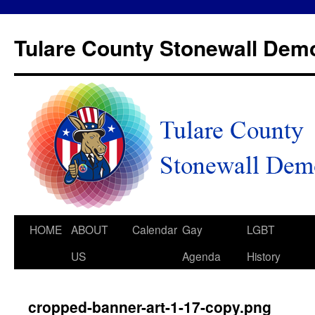
Tulare County Stonewall Dem
HOME
ABOUT
Calendar
Gay
LGBT
US
Agenda
History
cropped-banner-art-1-17-copy.png