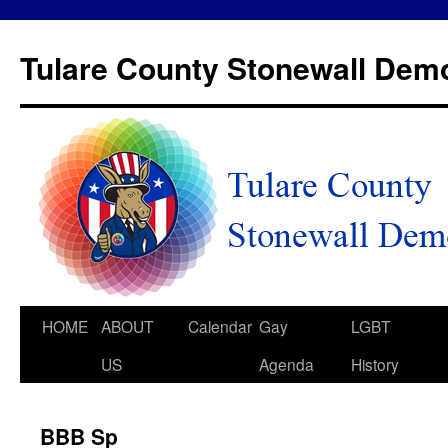
Tulare County Stonewall Dem
HOME
ABOUT
Calendar
Gay
LGBT
US
Agenda
History
BBB Sp