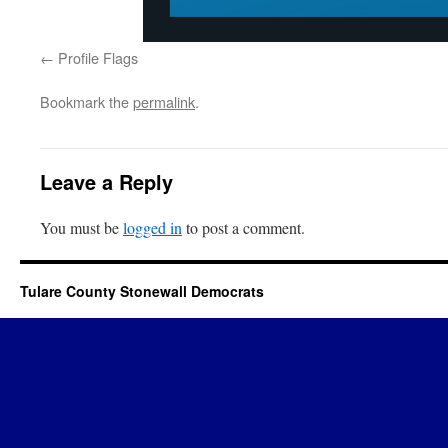
Profile Flags
Bookmark the
permalink
.
Leave a Reply
You must be
logged in
to post a comment.
Tulare County Stonewall Democrats