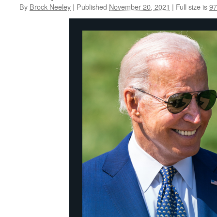
By
Brock Neeley
|
Published
November 20, 2021
|
Full size is
97