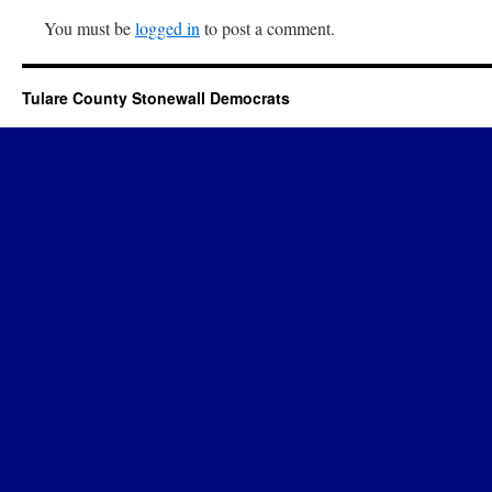
You must be
logged in
to post a comment.
Tulare County Stonewall Democrats