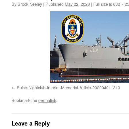
By
Brock Neeley
|
Published
May 22, 2023
|
Full size is
632 × 2
Pulse-Nightclub-Interim-Memorial-Article-202004011310
Bookmark the
permalink
.
Leave a Reply