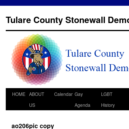
Tulare County Stonewall Dem
HOME
ABOUT
Calendar
Gay
LGBT
US
Agenda
History
ao206pic copy