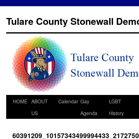
Tulare County Stonewall Dem
HOME
ABOUT
Calendar
Gay
LGBT
US
Agenda
History
60391209_10157343499994433_217275