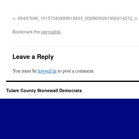
60457698_10157343499919433_6009630261900214272_o
Bookmark the
permalink
.
Leave a Reply
You must be
logged in
to post a comment.
Tulare County Stonewall Democrats