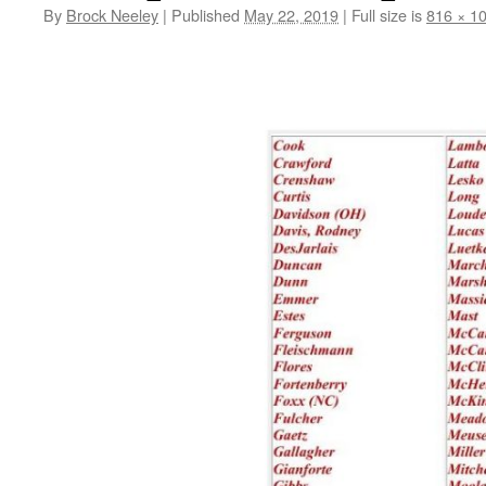
By
Brock Neeley
|
Published
May 22, 2019
|
Full size is
816 × 1