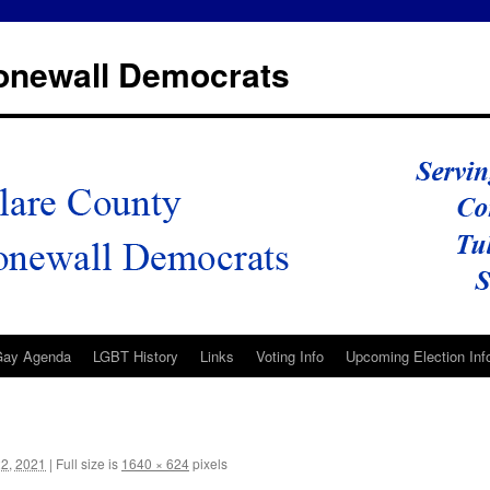
tonewall Democrats
Gay Agenda
LGBT History
Links
Voting Info
Upcoming Election Inf
2, 2021
|
Full size is
1640 × 624
pixels