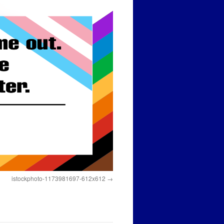
istockphoto-1173981697-612x612