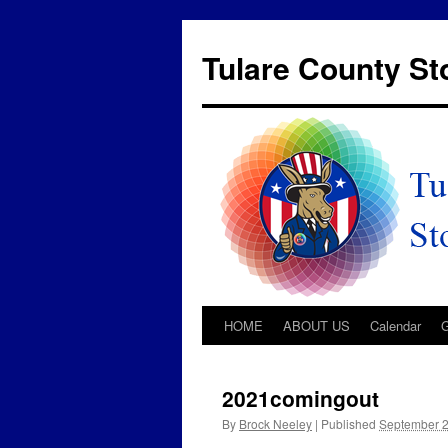
Tulare County S
HOME
ABOUT US
Calendar
2021comingout
By
Brock Neeley
|
Published
September 2