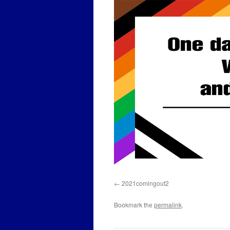
2021comingout2
Bookmark the
permalink
.