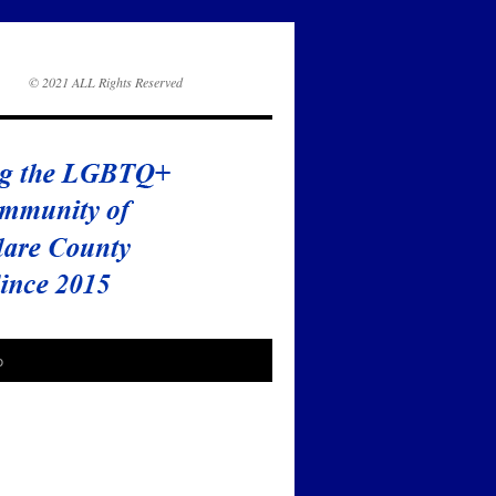
© 2021 ALL Rights Reserved
o