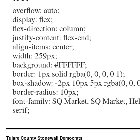
overflow: auto;
display: flex;
flex-direction: column;
justify-content: flex-end;
align-items: center;
width: 259px;
background: #FFFFFF;
border: 1px solid rgba(0, 0, 0, 0.1);
box-shadow: -2px 10px 5px rgba(0, 0, 0
border-radius: 10px;
font-family: SQ Market, SQ Market, Helv
serif;
Tulare County Stonewall Democrats