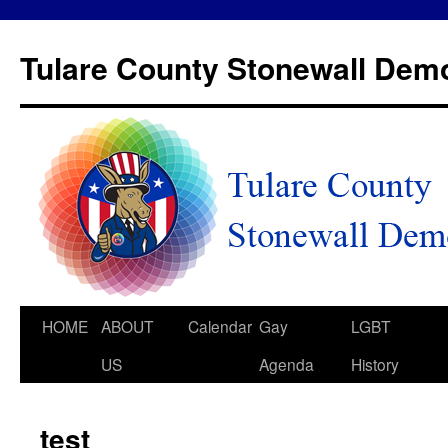
Tulare County Stonewall Dem
HOME
ABOUT
Calendar
Gay
LGBT
US
Agenda
History
test